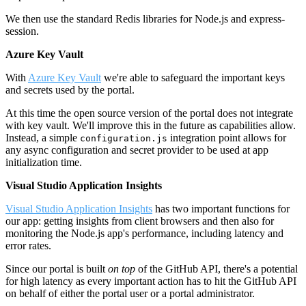
We then use the standard Redis libraries for Node.js and express-
session.
Azure Key Vault
With
Azure Key Vault
we're able to safeguard the important keys
and secrets used by the portal.
At this time the open source version of the portal does not integrate
with key vault. We'll improve this in the future as capabilities allow.
Instead, a simple
integration point allows for
configuration.js
any async configuration and secret provider to be used at app
initialization time.
Visual Studio Application Insights
Visual Studio Application Insights
has two important functions for
our app: getting insights from client browsers and then also for
monitoring the Node.js app's performance, including latency and
error rates.
Since our portal is built
on top
of the GitHub API, there's a potential
for high latency as every important action has to hit the GitHub API
on behalf of either the portal user or a portal administrator.