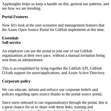
AppInsights helps us keep a handle on this, general use patterns, and
see how we are trending.
Portal Features
Now let's look at the user scenarios and management features that
the Azure Open Source Portal for GitHub implements at this time.
Essentials
Self-service
An employee can use the portal to join one of our GitHub
organizations at their own pace, without a manual invitation being
sent from an administrator.
This is accomplished by tying together the GitHub API, GitHub
OAuth support for users/applications, and Azure Active Directory.
Corporate policy
We can educate, inform and enforce our corporate beliefs and
policies regarding open source thanks to the portal source portal.
Since users onboard to our organization(s) through the portal, this is
a great chance for us to share with them links, training and