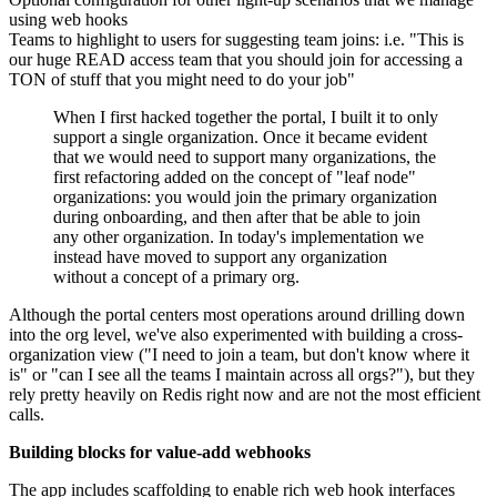
using web hooks
Teams to highlight to users for suggesting team joins: i.e. "This is
our huge READ access team that you should join for accessing a
TON of stuff that you might need to do your job"
When I first hacked together the portal, I built it to only
support a single organization. Once it became evident
that we would need to support many organizations, the
first refactoring added on the concept of "leaf node"
organizations: you would join the primary organization
during onboarding, and then after that be able to join
any other organization. In today's implementation we
instead have moved to support any organization
without a concept of a primary org.
Although the portal centers most operations around drilling down
into the org level, we've also experimented with building a cross-
organization view ("I need to join a team, but don't know where it
is" or "can I see all the teams I maintain across all orgs?"), but they
rely pretty heavily on Redis right now and are not the most efficient
calls.
Building blocks for value-add webhooks
The app includes scaffolding to enable rich web hook interfaces