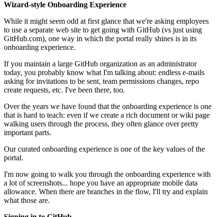
Wizard-style Onboarding Experience
While it might seem odd at first glance that we're asking employees
to use a separate web site to get going with GitHub (vs just using
GitHub.com), one way in which the portal really shines is in its
onboarding experience.
If you maintain a large GitHub organization as an administrator
today, you probably know what I'm talking about: endless e-mails
asking for invitations to be sent, team permissions changes, repo
create requests, etc. I've been there, too.
Over the years we have found that the onboarding experience is one
that is hard to teach: even if we create a rich document or wiki page
walking users through the process, they often glance over pretty
important parts.
Our curated onboarding experience is one of the key values of the
portal.
I'm now going to walk you through the onboarding experience with
a lot of screenshots... hope you have an appropriate mobile data
allowance. When there are branches in the flow, I'll try and explain
what those are.
Signing in to GitHub