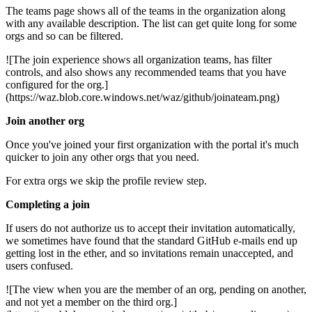
The teams page shows all of the teams in the organization along
with any available description. The list can get quite long for some
orgs and so can be filtered.
![The join experience shows all organization teams, has filter
controls, and also shows any recommended teams that you have
configured for the org.]
(https://waz.blob.core.windows.net/waz/github/joinateam.png)
Join another org
Once you've joined your first organization with the portal it's much
quicker to join any other orgs that you need.
For extra orgs we skip the profile review step.
Completing a join
If users do not authorize us to accept their invitation automatically,
we sometimes have found that the standard GitHub e-mails end up
getting lost in the ether, and so invitations remain unaccepted, and
users confused.
![The view when you are the member of an org, pending on another,
and not yet a member on the third org.]