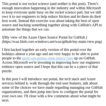
This portal is not rocket science (and neither is this post). There's
enough innovation happening in the industry and within Microsoft
to keep everyone quite busy on the rocket science part, but we still
owe it to our engineers to help reduce friction and let them do their
best work. Instead this exercise was about taking the best of open
source and hacking something together along with GitHub's API to
automate the things that we can.
![My view of the Azure Open Source Portal for GitHub.]
(https://waz.blob.core.windows.net/waz/github/my-main-view.png)
I first hacked together an early version of this portal over the
holidays almost a year ago and am very happy to be able to point
people to the
azure-oss-portao open source repo
up on GitHub.
Across Microsoft we're investing in improving how our engineers
embrace open source and I hope that this can be a a piece of that
puzzle.
In this post I will introduce our portal, the tech stack and Azure
services behind it, walk through the end user features, talk about
some of the choices we have made regarding managing our GitHub
organizations, and then jump into how to configure the portal for
your own use. I'll close with a few comments about what might be
next.