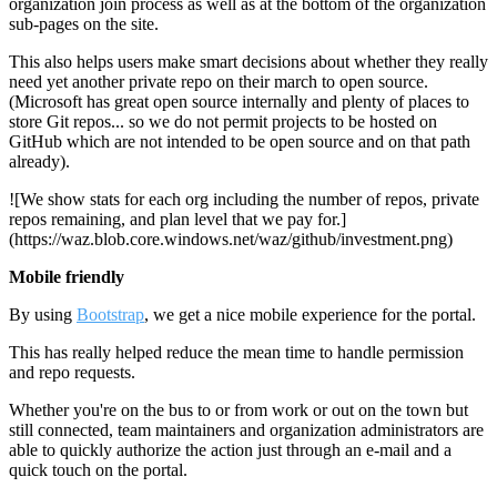
organization join process as well as at the bottom of the organization
sub-pages on the site.
This also helps users make smart decisions about whether they really
need yet another private repo on their march to open source.
(Microsoft has great open source internally and plenty of places to
store Git repos... so we do not permit projects to be hosted on
GitHub which are not intended to be open source and on that path
already).
![We show stats for each org including the number of repos, private
repos remaining, and plan level that we pay for.]
(https://waz.blob.core.windows.net/waz/github/investment.png)
Mobile friendly
By using
Bootstrap
, we get a nice mobile experience for the portal.
This has really helped reduce the mean time to handle permission
and repo requests.
Whether you're on the bus to or from work or out on the town but
still connected, team maintainers and organization administrators are
able to quickly authorize the action just through an e-mail and a
quick touch on the portal.