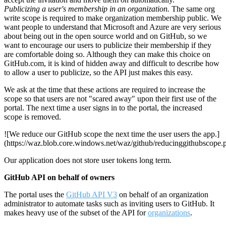
Publicizing a user's membership in an organization.
The same org
write scope is required to make organization membership public. We
want people to understand that Microsoft and Azure are very serious
about being out in the open source world and on GitHub, so we
want to encourage our users to publicize their membership if they
are comfortable doing so. Although they can make this choice on
GitHub.com, it is kind of hidden away and difficult to describe how
to allow a user to publicize, so the API just makes this easy.
We ask at the time that these actions are required to increase the
scope so that users are not "scared away" upon their first use of the
portal. The next time a user signs in to the portal, the increased
scope is removed.
![We reduce our GitHub scope the next time the user users the app.]
(https://waz.blob.core.windows.net/waz/github/reducinggithubscope.
Our application does not store user tokens long term.
GitHub API on behalf of owners
The portal uses the
GitHub API V3
on behalf of an organization
administrator to automate tasks such as inviting users to GitHub. It
makes heavy use of the subset of the API for
organizations
.