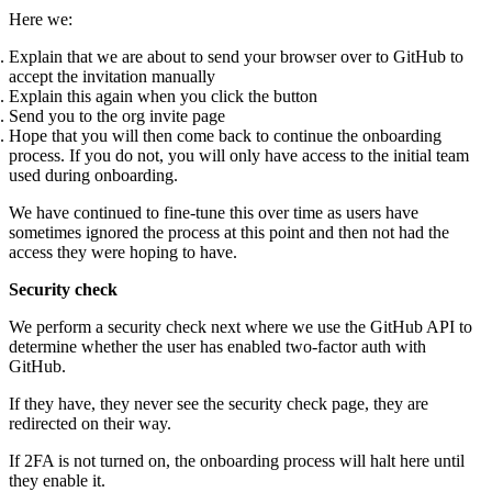
Here we:
Explain that we are about to send your browser over to GitHub to
accept the invitation manually
Explain this again when you click the button
Send you to the org invite page
Hope that you will then come back to continue the onboarding
process. If you do not, you will only have access to the initial team
used during onboarding.
We have continued to fine-tune this over time as users have
sometimes ignored the process at this point and then not had the
access they were hoping to have.
Security check
We perform a security check next where we use the GitHub API to
determine whether the user has enabled two-factor auth with
GitHub.
If they have, they never see the security check page, they are
redirected on their way.
If 2FA is not turned on, the onboarding process will halt here until
they enable it.