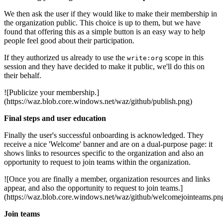
We then ask the user if they would like to make their membership in
the organization public. This choice is up to them, but we have
found that offering this as a simple button is an easy way to help
people feel good about their participation.
If they authorized us already to use the
scope in this
write:org
session and they have decided to make it public, we'll do this on
their behalf.
![Publicize your membership.]
(https://waz.blob.core.windows.net/waz/github/publish.png)
Final steps and user education
Finally the user's successful onboarding is acknowledged. They
receive a nice 'Welcome' banner and are on a dual-purpose page: it
shows links to resources specific to the organization and also an
opportunity to request to join teams within the organization.
![Once you are finally a member, organization resources and links
appear, and also the opportunity to request to join teams.]
(https://waz.blob.core.windows.net/waz/github/welcomejointeams.pn
Join teams