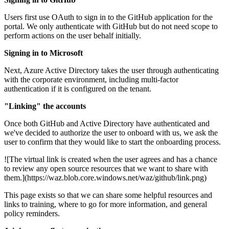
Users first use OAuth to sign in to the GitHub application for the
portal. We only authenticate with GitHub but do not need scope to
perform actions on the user behalf initially.
Signing in to Microsoft
Next, Azure Active Directory takes the user through authenticating
with the corporate environment, including multi-factor
authentication if it is configured on the tenant.
"Linking" the accounts
Once both GitHub and Active Directory have authenticated and
we've decided to authorize the user to onboard with us, we ask the
user to confirm that they would like to start the onboarding process.
![The virtual link is created when the user agrees and has a chance
to review any open source resources that we want to share with
them.](https://waz.blob.core.windows.net/waz/github/link.png)
This page exists so that we can share some helpful resources and
links to training, where to go for more information, and general
policy reminders.