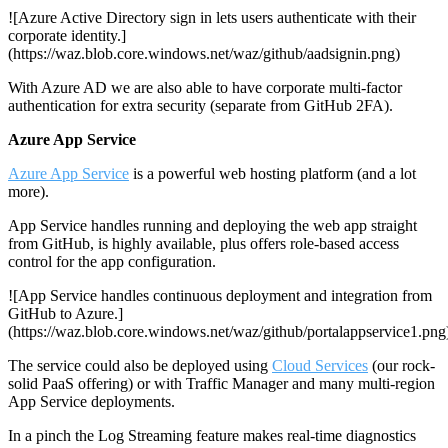
![Azure Active Directory sign in lets users authenticate with their
corporate identity.]
(https://waz.blob.core.windows.net/waz/github/aadsignin.png)
With Azure AD we are also able to have corporate multi-factor
authentication for extra security (separate from GitHub 2FA).
Azure App Service
Azure App Service
is a powerful web hosting platform (and a lot
more).
App Service handles running and deploying the web app straight
from GitHub, is highly available, plus offers role-based access
control for the app configuration.
![App Service handles continuous deployment and integration from
GitHub to Azure.]
(https://waz.blob.core.windows.net/waz/github/portalappservice1.png
The service could also be deployed using
Cloud Services
(our rock-
solid PaaS offering) or with Traffic Manager and many multi-region
App Service deployments.
In a pinch the Log Streaming feature makes real-time diagnostics