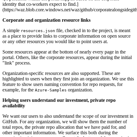
identity that co-workers expect to find.]
(https://waz.blob.core.windows.net/waz/github/corporatealongsidegit
Corporate and organization resource links
A simple
file, checked in to the project, is meant
resources.json
as a place to provide links to corporate information on open source
or any other resources you would like to point users at.
Some resources appear at the bottom of nearly every page in the
portal. Others, like the corporate resources, appear during the initial
"link" process.
Organization-specific resources are also supported. These are
highlighted to users when they first join an organization. We use this
feature to show users naming convention for repo requests, for
example, for the
organization.
Azure-Samples
Helping users understand our investment, private repo
availability
We want our users to also understand the scope of our investment in
GitHub. For any organization, we will show them the number of
total repos, the private repo allocation that we have paid for, and
other important information. We surface this both during the