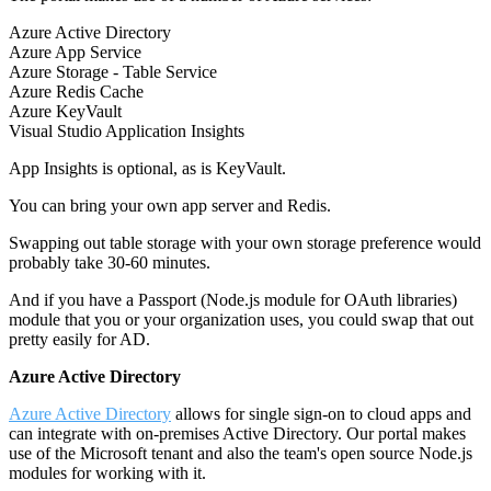
Azure Active Directory
Azure App Service
Azure Storage - Table Service
Azure Redis Cache
Azure KeyVault
Visual Studio Application Insights
App Insights is optional, as is KeyVault.
You can bring your own app server and Redis.
Swapping out table storage with your own storage preference would
probably take 30-60 minutes.
And if you have a Passport (Node.js module for OAuth libraries)
module that you or your organization uses, you could swap that out
pretty easily for AD.
Azure Active Directory
Azure Active Directory
allows for single sign-on to cloud apps and
can integrate with on-premises Active Directory. Our portal makes
use of the Microsoft tenant and also the team's open source Node.js
modules for working with it.