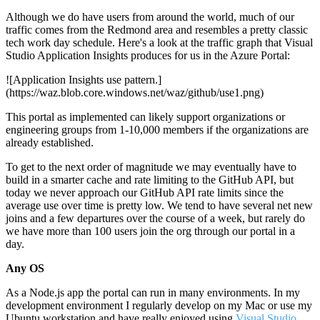
Although we do have users from around the world, much of our
traffic comes from the Redmond area and resembles a pretty classic
tech work day schedule. Here's a look at the traffic graph that Visual
Studio Application Insights produces for us in the Azure Portal:
![Application Insights use pattern.]
(https://waz.blob.core.windows.net/waz/github/use1.png)
This portal as implemented can likely support organizations or
engineering groups from 1-10,000 members if the organizations are
already established.
To get to the next order of magnitude we may eventually have to
build in a smarter cache and rate limiting to the GitHub API, but
today we never approach our GitHub API rate limits since the
average use over time is pretty low. We tend to have several net new
joins and a few departures over the course of a week, but rarely do
we have more than 100 users join the org through our portal in a
day.
Any OS
As a Node.js app the portal can run in many environments. In my
development environment I regularly develop on my Mac or use my
Ubuntu workstation and have really enjoyed using
Visual Studio