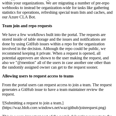
within your organizations. We are migrating a number of pre-repo
webhooks to instead be organization-wide for tasks like gathering
statistics for operations, refreshing special team lists and caches, and
our Azure CLA Bot.
Team join and repo requests
We have a few workflows built into the portal. The requests are
stored inside of table storage and the issues and notifications are
done by using GitHub issues within a repo for the organization
involved in the decision. Although the repo could be public, we
recommend keeping it private. When a request is opened, all
potential approvers are shown to the user making the request, and
also we "@mention" all of the users in case another one other than
the randomly assigned owner can get to the request sooner.
Allowing users to request access to teams
From the portal users can request access to join a team. The request
generates a GitHub issue to have a team maintainer review the
request.
![Submitting a request to join a team.]
(https://waz.blob.core.windows.net/waz/github/joinrequest.png)