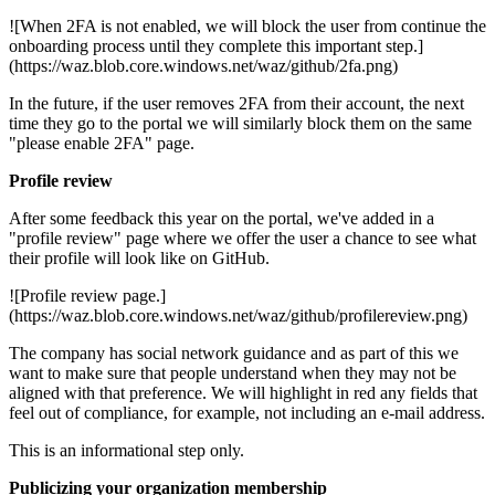
![When 2FA is not enabled, we will block the user from continue the
onboarding process until they complete this important step.]
(https://waz.blob.core.windows.net/waz/github/2fa.png)
In the future, if the user removes 2FA from their account, the next
time they go to the portal we will similarly block them on the same
"please enable 2FA" page.
Profile review
After some feedback this year on the portal, we've added in a
"profile review" page where we offer the user a chance to see what
their profile will look like on GitHub.
![Profile review page.]
(https://waz.blob.core.windows.net/waz/github/profilereview.png)
The company has social network guidance and as part of this we
want to make sure that people understand when they may not be
aligned with that preference. We will highlight in red any fields that
feel out of compliance, for example, not including an e-mail address.
This is an informational step only.
Publicizing your organization membership