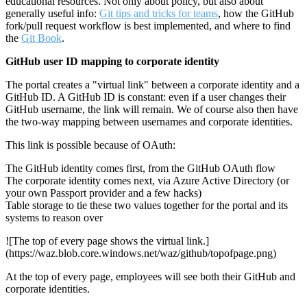
educational resources. Not only about policy, but also about
generally useful info:
Git tips and tricks for teams
, how the GitHub
fork/pull request workflow is best implemented, and where to find
the
Git Book
.
GitHub user ID mapping to corporate identity
The portal creates a "virtual link" between a corporate identity and a
GitHub ID. A GitHub ID is constant: even if a user changes their
GitHub username, the link will remain. We of course also then have
the two-way mapping between usernames and corporate identities.
This link is possible because of OAuth:
The GitHub identity comes first, from the GitHub OAuth flow
The corporate identity comes next, via Azure Active Directory (or
your own Passport provider and a few hacks)
Table storage to tie these two values together for the portal and its
systems to reason over
![The top of every page shows the virtual link.]
(https://waz.blob.core.windows.net/waz/github/topofpage.png)
At the top of every page, employees will see both their GitHub and
corporate identities.