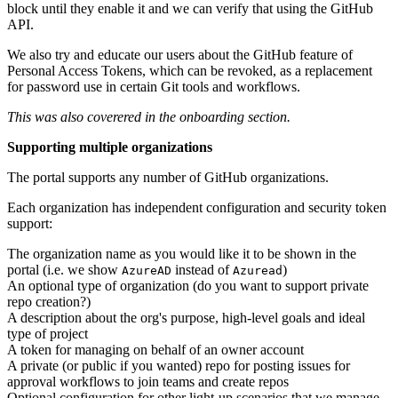
block until they enable it and we can verify that using the GitHub
API.
We also try and educate our users about the GitHub feature of
Personal Access Tokens, which can be revoked, as a replacement
for password use in certain Git tools and workflows.
This was also coverered in the onboarding section.
Supporting multiple organizations
The portal supports any number of GitHub organizations.
Each organization has independent configuration and security token
support:
The organization name as you would like it to be shown in the
portal (i.e. we show
instead of
)
AzureAD
Azuread
An optional type of organization (do you want to support private
repo creation?)
A description about the org's purpose, high-level goals and ideal
type of project
A token for managing on behalf of an owner account
A private (or public if you wanted) repo for posting issues for
approval workflows to join teams and create repos
Optional configuration for other light-up scenarios that we manage