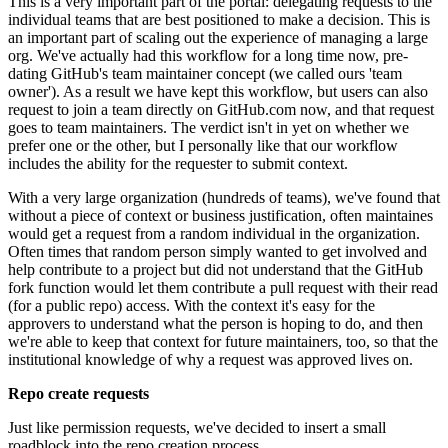
This is a very important part of the portal: delegating requests to the
individual teams that are best positioned to make a decision. This is
an important part of scaling out the experience of managing a large
org. We've actually had this workflow for a long time now, pre-
dating GitHub's team maintainer concept (we called ours 'team
owner'). As a result we have kept this workflow, but users can also
request to join a team directly on GitHub.com now, and that request
goes to team maintainers. The verdict isn't in yet on whether we
prefer one or the other, but I personally like that our workflow
includes the ability for the requester to submit context.
With a very large organization (hundreds of teams), we've found that
without a piece of context or business justification, often maintaines
would get a request from a random individual in the organization.
Often times that random person simply wanted to get involved and
help contribute to a project but did not understand that the GitHub
fork function would let them contribute a pull request with their read
(for a public repo) access. With the context it's easy for the
approvers to understand what the person is hoping to do, and then
we're able to keep that context for future maintainers, too, so that the
institutional knowledge of why a request was approved lives on.
Repo create requests
Just like permission requests, we've decided to insert a small
roadblock into the repo creation process.