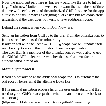
Now the important part here is that we would like the use to hit the
large "Join now" button, but we need to warn the user ahead of time
that we will need to expand the authorized GitHub scope for the app
a little to do this. It makes everything a lot easier, but we completely
understand if the user does not want to give additional scope.
Behind the scenes, when you hit Join Now, we:
Send an invitation from GitHub to the user, from the organization, to
join a special team used for onboarding
If authorized with the user's
scope, we will update their
write:org
membership to accept the invitation from the organization
The user then is a member of the organization, so we're able to use
the GitHub API to determine whether the user has two-factor
authentication turned on
Manual join process
If you do not authorize the additional scope for us to automate the
org accept, here's what the alternate looks like:
![The manual invitation process helps the user understand that they
need to go to GitHub, accept the invitation, and then come back to
the portal.]
(https://waz.blob.core.windows.net/waz/github/manual.png)