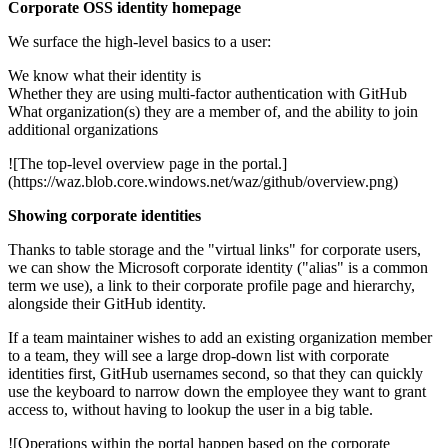
Corporate OSS identity homepage
We surface the high-level basics to a user:
We know what their identity is
Whether they are using multi-factor authentication with GitHub
What organization(s) they are a member of, and the ability to join
additional organizations
![The top-level overview page in the portal.]
(https://waz.blob.core.windows.net/waz/github/overview.png)
Showing corporate identities
Thanks to table storage and the "virtual links" for corporate users,
we can show the Microsoft corporate identity ("alias" is a common
term we use), a link to their corporate profile page and hierarchy,
alongside their GitHub identity.
If a team maintainer wishes to add an existing organization member
to a team, they will see a large drop-down list with corporate
identities first, GitHub usernames second, so that they can quickly
use the keyboard to narrow down the employee they want to grant
access to, without having to lookup the user in a big table.
![Operations within the portal happen based on the corporate