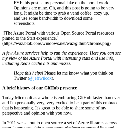
FYI: this post is my personal take on the portal work.
Opinions are mine. Oh, and this post is going to be very
long. It might be time to grab a venti coffee, cozy up,
and use some bandwidth to download some
screenshots.
![The Azure Portal with various Open Source Portal resources
pinned to the Start experience.]
(https://waz.blob.core.windows.net/waz/github/chrome.png)
A few Azure services help to run the experience. Here you can see
my view of the Azure Portal with interesting stats and use info,
including Redis cache hits and misses.
Hope this helps!
Please let me know what you think on
Twitter (
@jeffwilcox
).
A brief history of our GitHub presence
Today Microsoft as a whole is embracing GitHub faster than ever
and I'm personally very, very excited to be a part of this embrace
that is happening. It's great to be able to share some of my
perspective and opinion with you now.
In 2011 we set out to open source a set of Azure libraries across
many languages, ship a new cross-platform command line and