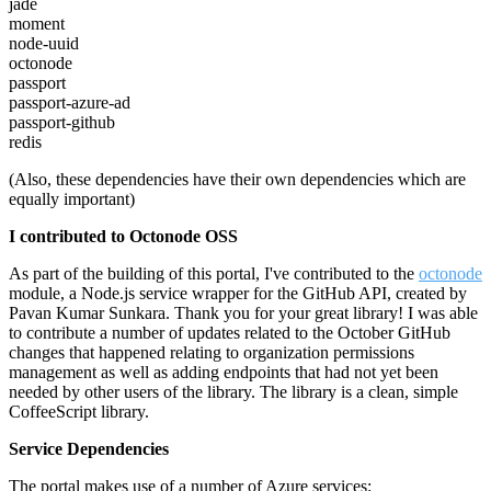
jade
moment
node-uuid
octonode
passport
passport-azure-ad
passport-github
redis
(Also, these dependencies have their own dependencies which are
equally important)
I contributed to Octonode OSS
As part of the building of this portal, I've contributed to the
octonode
module, a Node.js service wrapper for the GitHub API, created by
Pavan Kumar Sunkara. Thank you for your great library! I was able
to contribute a number of updates related to the October GitHub
changes that happened relating to organization permissions
management as well as adding endpoints that had not yet been
needed by other users of the library. The library is a clean, simple
CoffeeScript library.
Service Dependencies
The portal makes use of a number of Azure services: