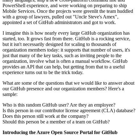
PowerShell experience, and were working on preparing to ship
Mobile Services. Once the projects were greenlit the team huddled
with a group of lawyers, pulled out "Uncle Steve's Amex",
appointed a set of GitHub administrators and got to work.
I imagine this is how nearly every large GitHub organization has
started, too. It grows fast from there. GitHub is a rocking service,
but it isn't necessarily designed for scaling to thousands of
organization members today: it supports that number of users, it's
just that many of the key tasks, such as inviting people to the
organization, involve what is often a manual workflow. GitHub
provides an API that can help, but getting from that to a useful
experience turns out to be the trick today.
What are some of the questions that we would like to answer about
our GitHub presence and our organization members? Here's a
sample:
Who is this random GitHub user? Are they an employee?
Is this person in our contributor license agreement (CLA) database?
Does this person still work at the company?
Should this person be a member of a team on GitHub?
Introducing the Azure Open Source Portal for GitHub