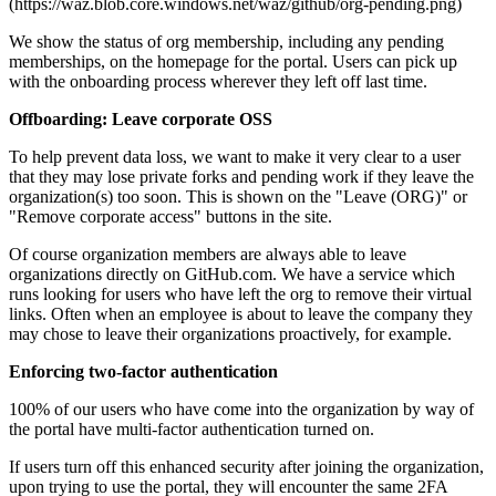
(https://waz.blob.core.windows.net/waz/github/org-pending.png)
We show the status of org membership, including any pending
memberships, on the homepage for the portal. Users can pick up
with the onboarding process wherever they left off last time.
Offboarding: Leave corporate OSS
To help prevent data loss, we want to make it very clear to a user
that they may lose private forks and pending work if they leave the
organization(s) too soon. This is shown on the "Leave (ORG)" or
"Remove corporate access" buttons in the site.
Of course organization members are always able to leave
organizations directly on GitHub.com. We have a service which
runs looking for users who have left the org to remove their virtual
links. Often when an employee is about to leave the company they
may chose to leave their organizations proactively, for example.
Enforcing two-factor authentication
100% of our users who have come into the organization by way of
the portal have multi-factor authentication turned on.
If users turn off this enhanced security after joining the organization,
upon trying to use the portal, they will encounter the same 2FA