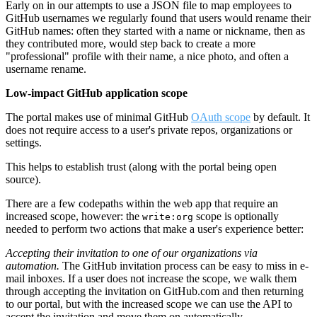
Early on in our attempts to use a JSON file to map employees to
GitHub usernames we regularly found that users would rename their
GitHub names: often they started with a name or nickname, then as
they contributed more, would step back to create a more
"professional" profile with their name, a nice photo, and often a
username rename.
Low-impact GitHub application scope
The portal makes use of minimal GitHub
OAuth scope
by default. It
does not require access to a user's private repos, organizations or
settings.
This helps to establish trust (along with the portal being open
source).
There are a few codepaths within the web app that require an
increased scope, however: the
scope is optionally
write:org
needed to perform two actions that make a user's experience better:
Accepting their invitation to one of our organizations via
automation.
The GitHub invitation process can be easy to miss in e-
mail inboxes. If a user does not increase the scope, we walk them
through accepting the invitation on GitHub.com and then returning
to our portal, but with the increased scope we can use the API to
accept the invitation and move them on automatically.