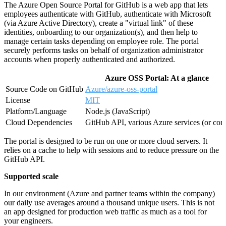
The Azure Open Source Portal for GitHub is a web app that lets
employees authenticate with GitHub, authenticate with Microsoft
(via Azure Active Directory), create a "virtual link" of these
identities, onboarding to our organization(s), and then help to
manage certain tasks depending on employee role. The portal
securely performs tasks on behalf of organization administrator
accounts when properly authenticated and authorized.
Azure OSS Portal: At a glance
Source Code on GitHub
Azure/azure-oss-portal
License
MIT
Platform/Language
Node.js (JavaScript)
Cloud Dependencies
GitHub API, various Azure services (or con
The portal is designed to be run on one or more cloud servers. It
relies on a cache to help with sessions and to reduce pressure on the
GitHub API.
Supported scale
In our environment (Azure and partner teams within the company)
our daily use averages around a thousand unique users. This is not
an app designed for production web traffic as much as a tool for
your engineers.