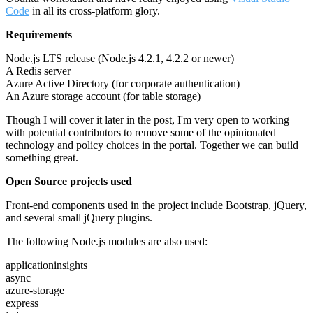
Code
in all its cross-platform glory.
Requirements
Node.js LTS release (Node.js 4.2.1, 4.2.2 or newer)
A Redis server
Azure Active Directory (for corporate authentication)
An Azure storage account (for table storage)
Though I will cover it later in the post, I'm very open to working
with potential contributors to remove some of the opinionated
technology and policy choices in the portal. Together we can build
something great.
Open Source projects used
Front-end components used in the project include Bootstrap, jQuery,
and several small jQuery plugins.
The following Node.js modules are also used:
applicationinsights
async
azure-storage
express