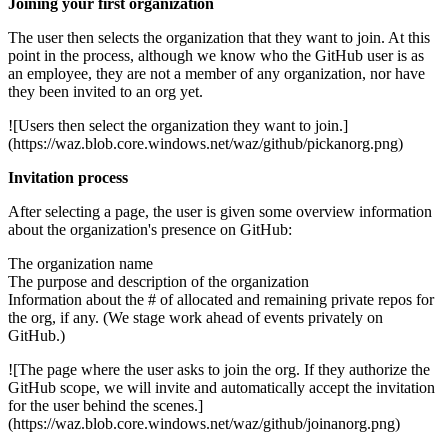
Joining your first organization
The user then selects the organization that they want to join. At this
point in the process, although we know who the GitHub user is as
an employee, they are not a member of any organization, nor have
they been invited to an org yet.
![Users then select the organization they want to join.]
(https://waz.blob.core.windows.net/waz/github/pickanorg.png)
Invitation process
After selecting a page, the user is given some overview information
about the organization's presence on GitHub:
The organization name
The purpose and description of the organization
Information about the # of allocated and remaining private repos for
the org, if any. (We stage work ahead of events privately on
GitHub.)
![The page where the user asks to join the org. If they authorize the
GitHub scope, we will invite and automatically accept the invitation
for the user behind the scenes.]
(https://waz.blob.core.windows.net/waz/github/joinanorg.png)