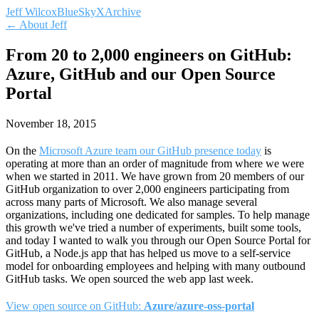
Jeff Wilcox
BlueSky
X
Archive
← About Jeff
From 20 to 2,000 engineers on GitHub:
Azure, GitHub and our Open Source
Portal
November 18, 2015
On the
Microsoft Azure team our GitHub presence today
is
operating at more than an order of magnitude from where we were
when we started in 2011. We have grown from 20 members of our
GitHub organization to over 2,000 engineers participating from
across many parts of Microsoft. We also manage several
organizations, including one dedicated for samples. To help manage
this growth we've tried a number of experiments, built some tools,
and today I wanted to walk you through our Open Source Portal for
GitHub, a Node.js app that has helped us move to a self-service
model for onboarding employees and helping with many outbound
GitHub tasks. We open sourced the web app last week.
View open source on GitHub:
Azure/azure-oss-portal