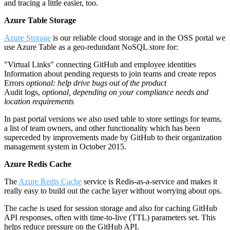
and tracing a little easier, too.
Azure Table Storage
Azure Storage
is our reliable cloud storage and in the OSS portal we
use Azure Table as a geo-redundant NoSQL store for:
"Virtual Links" connecting GitHub and employee identities
Information about pending requests to join teams and create repos
Errors
optional: help drive bugs out of the product
Audit logs,
optional, depending on your compliance needs and
location requirements
In past portal versions we also used table to store settings for teams,
a list of team owners, and other functionality which has been
superceded by improvements made by GitHub to their organization
management system in October 2015.
Azure Redis Cache
The
Azure Redis Cache
service is Redis-as-a-service and makes it
really easy to build out the cache layer without worrying about ops.
The cache is used for session storage and also for caching GitHub
API responses, often with time-to-live (TTL) parameters set. This
helps reduce pressure on the GitHub API.