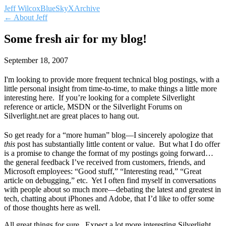
Jeff Wilcox
BlueSky
X
Archive
← About Jeff
Some fresh air for my blog!
September 18, 2007
I'm looking to provide more frequent technical blog postings, with a
little personal insight from time-to-time, to make things a little more
interesting here. If you’re looking for a complete Silverlight
reference or article, MSDN or the Silverlight Forums on
Silverlight.net are great places to hang out.
So get ready for a “more human” blog—I sincerely apologize that
this
post has substantially little content or value. But what I do offer
is a promise to change the format of my postings going forward…
the general feedback I’ve received from customers, friends, and
Microsoft employees: “Good stuff,” “Interesting read,” “Great
article on debugging,” etc. Yet I often find myself in conversations
with people about so much more—debating the latest and greatest in
tech, chatting about iPhones and Adobe, that I’d like to offer some
of those thoughts here as well.
All great things for sure. Expect a lot more interesting Silverlight