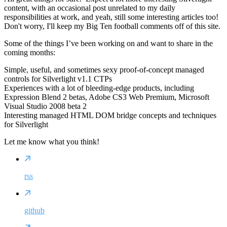
content, with an occasional post unrelated to my daily
responsibilities at work, and yeah, still some interesting articles too!
Don't worry, I'll keep my Big Ten football comments off of this site.
Some of the things I’ve been working on and want to share in the
coming months:
Simple, useful, and sometimes sexy proof-of-concept managed
controls for Silverlight v1.1 CTPs
Experiences with a lot of bleeding-edge products, including
Expression Blend 2 betas, Adobe CS3 Web Premium, Microsoft
Visual Studio 2008 beta 2
Interesting managed HTML DOM bridge concepts and techniques
for Silverlight
Let me know what you think!
rss
github